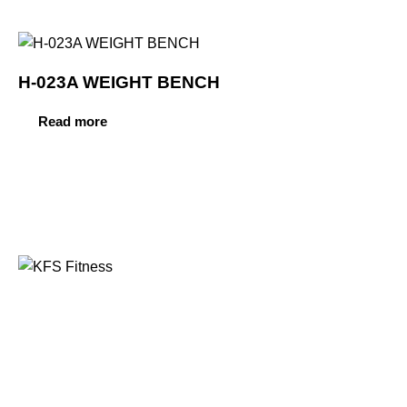
H-023A WEIGHT BENCH
Read more
Founded in 2014, KFS Fitness has become one of
India’s most trusted names in the fitness equipment
industry, serving commercial gyms, fitness centres, and
home fitness enthusiasts across the country and