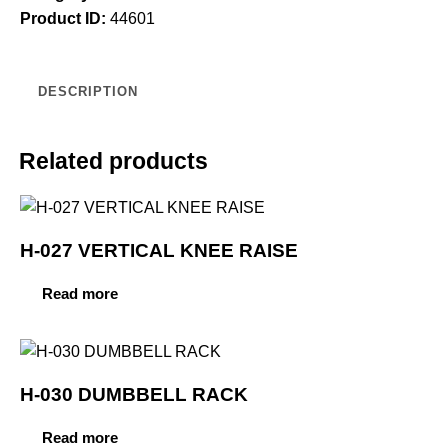
Product ID:
44601
DESCRIPTION
Related products
H-027 VERTICAL KNEE RAISE
Read more
H-030 DUMBBELL RACK
Read more