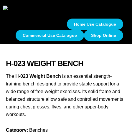
Home Use Catalogue
Commercial Use Catalogue
Shop Online
H-023 WEIGHT BENCH
The
H-023 Weight Bench
is an essential strength-
training bench designed to provide stable support for a
wide range of free-weight exercises. Its solid frame and
balanced structure allow safe and controlled movements
during chest presses, flyes, and other upper-body
workouts.
Category:
Benches