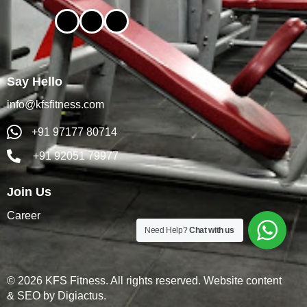
Say Hello
info@kfsfitness.com
+91 97177 80714
+91 92051 79977
Join Us
Career
Need Help?
Chat with us
© 2026 KFS Fitness. All rights reserved. Website content
& SEO by
Digiactus
.