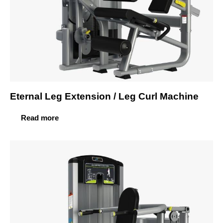
Eternal Leg Extension / Leg Curl Machine
Read more