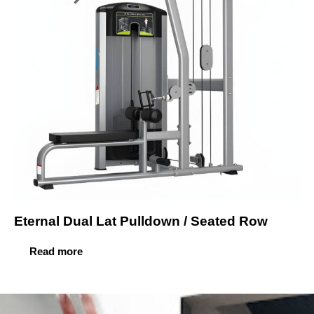
Eternal Dual Lat Pulldown / Seated Row
Read more