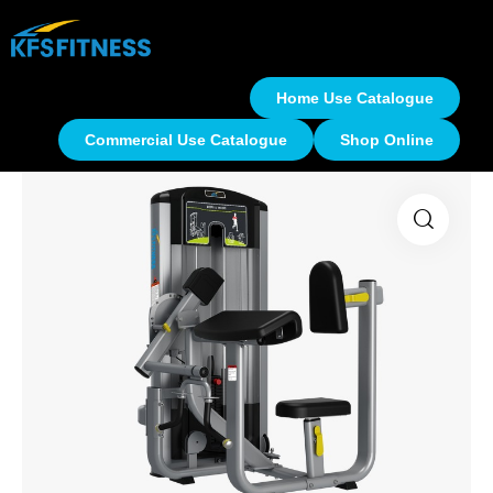
Home Use Catalogue
Commercial Use Catalogue
Shop Online