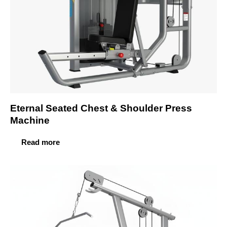
Eternal Seated Chest & Shoulder Press
Machine
Read more