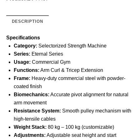
DESCRIPTION
Specifications
Category:
Selectorized Strength Machine
Series:
Eternal Series
Usage:
Commercial Gym
Functions:
Arm Curl & Tricep Extension
Frame:
Heavy-duty commercial steel with powder-
coated finish
Biomechanics:
Accurate pivot alignment for natural
arm movement
Resistance System:
Smooth pulley mechanism with
high-tensile cables
Weight Stack:
80 kg – 100 kg (customizable)
Adjustments:
Adjustable seat height and start