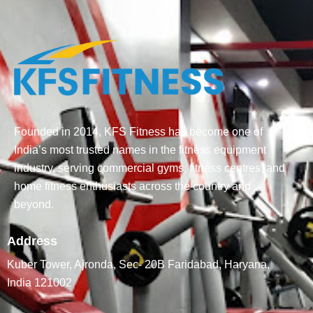
Founded in 2014, KFS Fitness has become one of
India’s most trusted names in the fitness equipment
industry, serving commercial gyms, fitness centres, and
home fitness enthusiasts across the country and
beyond.
Address
Kuber Tower, Ajronda, Sec- 20B Faridabad, Haryana,
India 121002