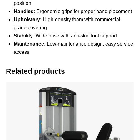
position
Handles:
Ergonomic grips for proper hand placement
Upholstery:
High-density foam with commercial-
grade covering
Stability:
Wide base with anti-skid foot support
Maintenance:
Low-maintenance design, easy service
access
Related products