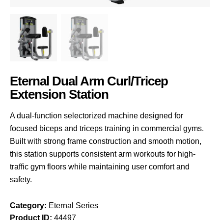
Eternal Dual Arm Curl/Tricep
Extension Station
A dual-function selectorized machine designed for
focused biceps and triceps training in commercial gyms.
Built with strong frame construction and smooth motion,
this station supports consistent arm workouts for high-
traffic gym floors while maintaining user comfort and
safety.
Category:
Eternal Series
Product ID:
44497