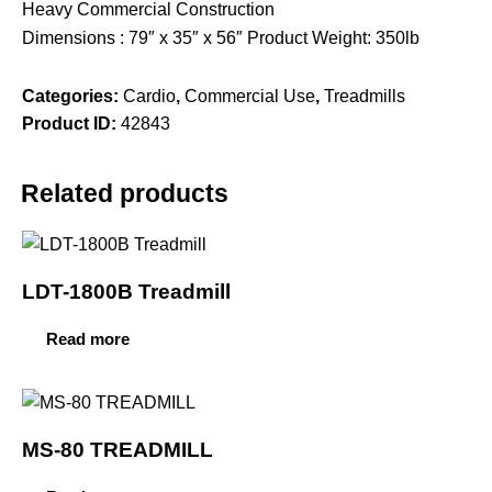
Heavy Commercial Construction
Dimensions : 79″ x 35″ x 56″ Product Weight: 350lb
Categories:
Cardio
,
Commercial Use
,
Treadmills
Product ID:
42843
Related products
LDT-1800B Treadmill
Read more
MS-80 TREADMILL