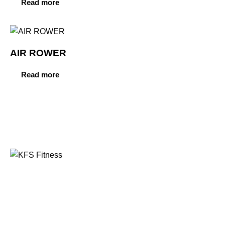
Read more
AIR ROWER
Read more
Founded in 2014, KFS Fitness has become one of
India’s most trusted names in the fitness equipment
industry, serving commercial gyms, fitness centres, and