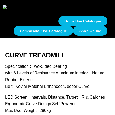
Home Use Catalogue
Commercial Use Catalogue
Shop Online
CURVE TREADMILL
Specification : Two-Sided Bearing
with 6 Levels of Resistance Aluminum Interior + Natural
Rubber Exterior
Belt : Kevlar Material Enhanced/Deeper Curve
LED Screen : Intervals, Distance, Target HR & Calories
Ergonomic Curve Design Self Powered
Max User Weight : 280kg