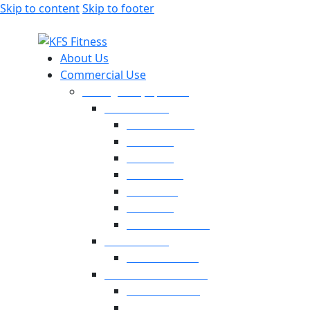
Skip to content
Skip to footer
About Us
Commercial Use
Strength Equipment
Selectorized
XMTM Series
T9 Series
T8 Series
M8F Series
M5 Series
T6 Series
INFINITE SERIES
Dual Station
Eternal Series
Plate-Loaded Series
MV Pro Series
V Series