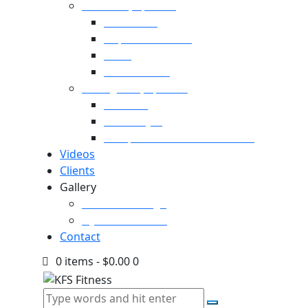
Cardio Equipment
Treadmills
Elliptical Trainers
Bikes
Indoor Bikes
Strength Equipment
Benches
Home Gym
Compact / Functional Trainer
Videos
Clients
Gallery
Media Coverage
Gym Installation
Contact
0 items
-
$0.00
0