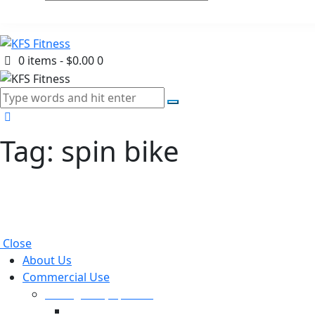
0 items
-
$0.00
0
Tag: spin bike
Close
About Us
Commercial Use
Strength Equipment
Selectorized