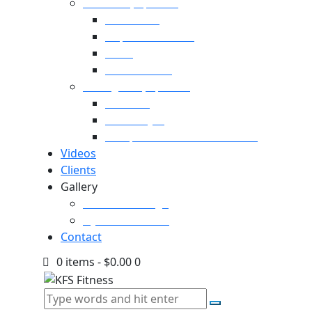
Cardio Equipment
Treadmills
Elliptical Trainers
Bikes
Indoor Bikes
Strength Equipment
Benches
Home Gym
Compact / Functional Trainer
Videos
Clients
Gallery
Media Coverage
Gym Installation
Contact
0 items
-
$0.00
0