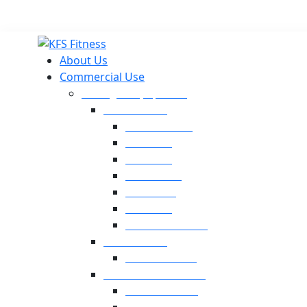
About Us
Commercial Use
Strength Equipment
Selectorized
XMTM Series
T9 Series
T8 Series
M8F Series
M5 Series
T6 Series
INFINITE SERIES
Dual Station
Eternal Series
Plate-Loaded Series
MV Pro Series