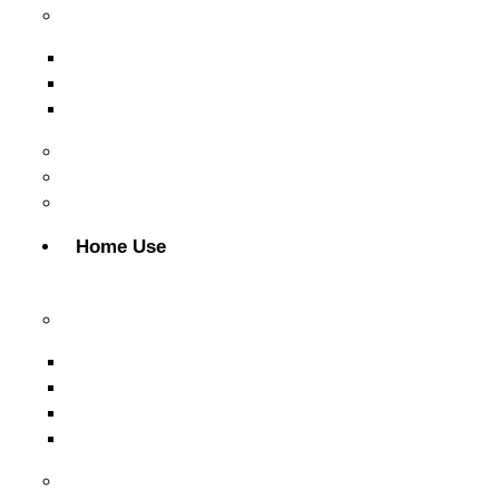
Free Weights
Dumbbell
Weight Plates
Gym Rods
CrossFit & Functional Training
MultiGym
Gym Accessories
Home Use
Cardio Equipment
Treadmills
Elliptical Trainers
Bikes
Indoor Bikes
Strength Equipment